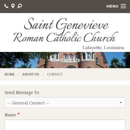
MENU
HOME
ABOUT US
GET INVOLVED
SACRAMENTS AND EDUCATION
Contact Us
ONLINE GIVING
HOME
ABOUT US
CONTACT
CALVARY CEMETERY
Send Message To
Name