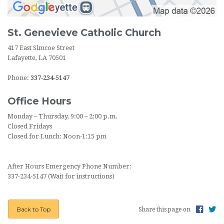
St. Genevieve Catholic Church
417 East Simcoe Street
Lafayette, LA 70501
Phone:
337-234-5147
Office Hours
Monday – Thursday, 9:00 – 2:00 p.m.
Closed Fridays
Closed for Lunch: Noon-1:15 pm
After Hours Emergency Phone Number:
337-234-5147 (Wait for instructions)
Back to Top
Share this page on