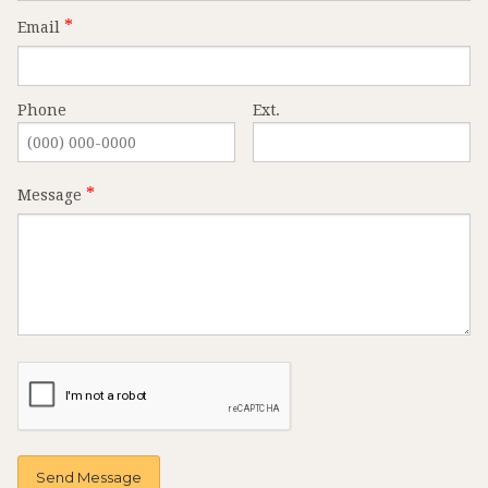
Email
Phone
Ext.
Message