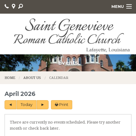
MENU
HOME
ABOUT US
GET INVOLVED
SACRAMENTS AND EDUCATION
Events
ONLINE GIVING
HOME
ABOUT US
CALENDAR
CALVARY CEMETERY
April 2026
Today
Print
There are currently no events scheduled. Please try another
month or check back later.