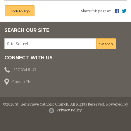
Back to Top
Share this page on
SEARCH OUR SITE
CONNECT WITH US
337-234-5147
Contact Us
©2026 St. Genevieve Catholic Church. All Rights Reserved.
Powered by
.
Privacy Policy.