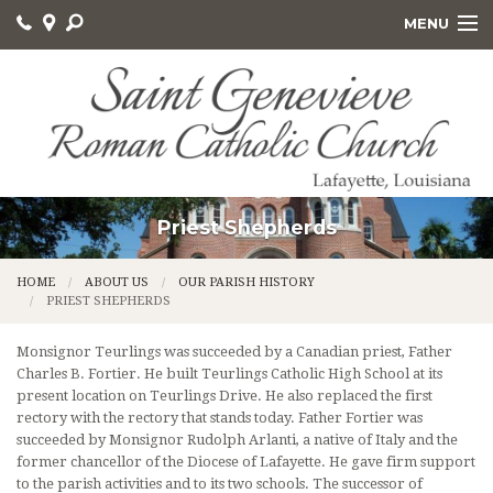
MENU
HOME
ABOUT US
GET INVOLVED
SACRAMENTS AND EDUCATION
Priest Shepherds
ONLINE GIVING
HOME
ABOUT US
OUR PARISH HISTORY
PRIEST SHEPHERDS
CALVARY CEMETERY
Monsignor Teurlings was succeeded by a Canadian priest, Father
Charles B. Fortier. He built Teurlings Catholic High School at its
present location on Teurlings Drive. He also replaced the first
rectory with the rectory that stands today. Father Fortier was
succeeded by Monsignor Rudolph Arlanti, a native of Italy and the
former chancellor of the Diocese of Lafayette. He gave firm support
to the parish activities and to its two schools. The successor of