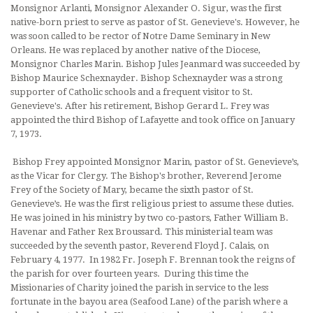
Monsignor Arlanti, Monsignor Alex­ander O. Sigur, was the first
native-born priest to serve as pastor of St. Genevieve's. However, he
was soon called to be rector of Notre Dame Seminary in New
Orleans. He was replaced by another native of the Dio­cese,
Monsignor Charles Marin. Bishop Jules Jeanmard was succeeded by
Bishop Maurice Schexnayder. Bishop Schexnayder was a strong
supporter of Catholic schools and a frequent visitor to St.
Genevieve's. After his retirement, Bishop Gerard L. Frey was
appointed the third Bishop of Lafayette and took office on January
7, 1973.
Bishop Frey appointed Monsignor Marin, pastor of St. Genevieve’s,
as the Vicar for Clergy. The Bishop's brother, Reverend Jerome
Frey of the Society of Mary, became the sixth pastor of St.
Genevieve’s. He was the first religious priest to assume these duties.
He was joined in his ministry by two co-pastors, Father William B.
Havenar and Father Rex Broussard. This ministerial team was
succeeded by the seventh pastor, Reverend Floyd J. Calais, on
February 4, 1977. In 1982 Fr. Joseph F. Brennan took the reigns of
the parish for over fourteen years. During this time the
Missionaries of Charity joined the parish in service to the less
fortunate in the bayou area (Seafood Lane) of the parish where a