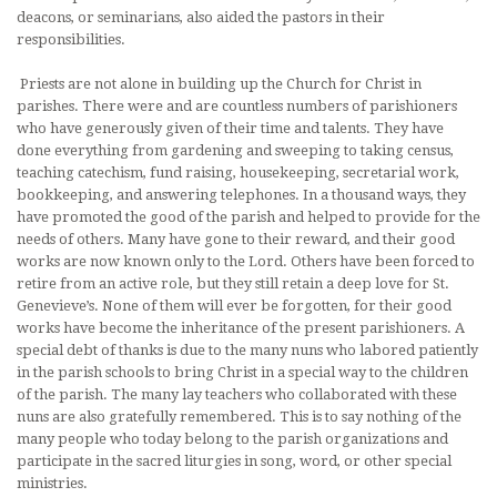
deacons, or seminarians, also aided the pastors in their
responsibilities.
Priests are not alone in building up the Church for Christ in
parishes. There were and are countless numbers of parishioners
who have generously given of their time and talents. They have
done everything from gar­dening and sweeping to taking census,
teaching catechism, fund raising, housekeeping, secretarial work,
bookkeeping, and answering telephones. In a thousand ways, they
have promoted the good of the parish and helped to provide for the
needs of others. Many have gone to their reward, and their good
works are now known only to the Lord. Others have been forced to
retire from an active role, but they still retain a deep love for St.
Genevieve’s. None of them will ever be forgotten, for their good
works have become the inheritance of the present parishioners. A
special debt of thanks is due to the many nuns who labored patiently
in the parish schools to bring Christ in a special way to the children
of the parish. The many lay teachers who collaborated with these
nuns are also gratefully remembered. This is to say nothing of the
many people who today belong to the parish organizations and
participate in the sacred liturgies in song, word, or other special
ministries.