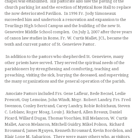
chapel was established. His pastorate also saw the paving of the
church parking lot and the erection of Mystical Rose Hall to replace
the now deteriorated Pavilion. In 1996 Fr. Jody Simoneaux
succeeded him and undertook a renovation and expansion to the
Teurlings High School Campus and the building of the new St.
Geneveive Middle School complex. On July 2, 2007 after three years
of canon law studies in Rome, Fr. W. Curtis Mallet, JCL, became the
tenth and current pastor of St. Genevieve Pastor.
In addition to the pastors who shepherded St. Genevieve, many
other priests have served. They served the spiritual needs of the
parishioners by strengthening and comforting, teaching and
preaching, visiting the sick, burying the deceased, and supervising
the many organizations and the gene­ral operation of the parish.
Associate Pastors included Frs. Gene Lafleur, Bede Becnel, Leslie
Prescott, Guy Lemoine, John Windt, Msgr. Robert Landry, Frs. Fred
Swenson, Conley Bertrand, Carey Landry, Robie Robichaux, Steven
C. Leblanc, Roger Moag, Louis J. Richard, Allen Breaux, Daniel
Picard, Willard Dugas, Thomas Voorhies, Bill Melancon, W. Curtis
Mallet, Aaron Melancon, Mitchell Guidry, Mikel Polson, Richard
Broussard, James Nguyen, Kenneth Broussard, Kevin Bordelon, and
Blair Lope M. Sabaricos. There were many others who, as visitors,