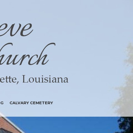
NG
CALVARY CEMETERY