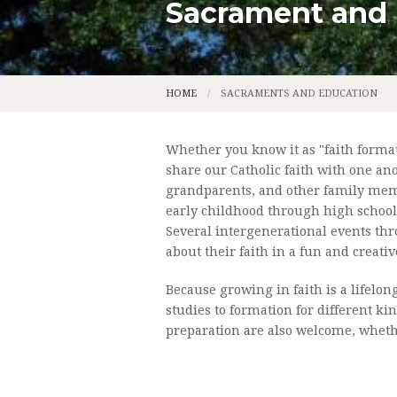
Sacrament and
CALENDAR
LADIES A
CONTACT
LEGION O
HOME
SACRAMENTS AND EDUCATION
PARISH APP
LITURGICA
PARISH STAFF
MUSIC MI
Whether you know it as "faith formatio
share our Catholic faith with one an
OUR MISSION
USHER'S 
grandparents, and other family membe
early childhood through high school
OUR PARISH HISTORY
OUR FOU
Several intergenerational events thr
about their faith in a fun and creativ
NEWS
THE FOUN
Because growing in faith is a lifelon
PHOTOS
PERMANE
studies to formation for different ki
preparation are also welcome, whethe
PRIEST S
ST. GENEV