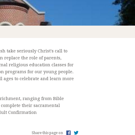
h take seriously Christ's call to
L OF RELIGION ENROLLMENT 2022-2023
 replace the role of parents,
mal religious education classes for
ion programs for our young people.
ll ages to celebrate and learn more
 enrichment, ranging from Bible
to complete their sacramental
Adult Confirmation
Share this page on