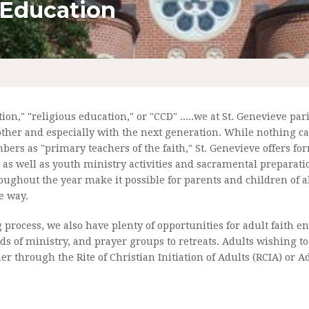
 Education
LTAR SOCIETY
CONFIRMATION
F MARY
MATRIMONY
L MINISTRIES
ANOINTING OF THE SICK
NISTRIES
PARISH SCHOOL OF RELIGION
n," "religious education," or "CCD" .....we at St. Genevieve paris
PARISH SCHOO
other and especially with the next generation. While nothing can
MINISTRY
RCIA
rs as "primary teachers of the faith," St. Genevieve offers for
 as well as youth ministry activities and sacramental preparat
NDING FATHER
oughout the year make it possible for parents and children of a
e way.
DING PARISH
g process, we also have plenty of opportunities for adult faith
NT ROOTS
nds of ministry, and prayer groups to retreats. Adults wishing 
r through the Rite of Christian Initiation of Adults (RCIA) or 
HEPHERDS
IEVE'S TODAY