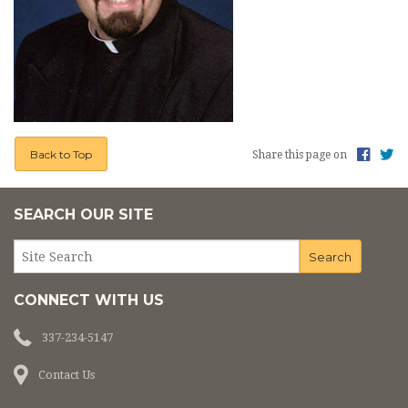
Back to Top
Share this page on
SEARCH OUR SITE
CONNECT WITH US
337-234-5147
Contact Us