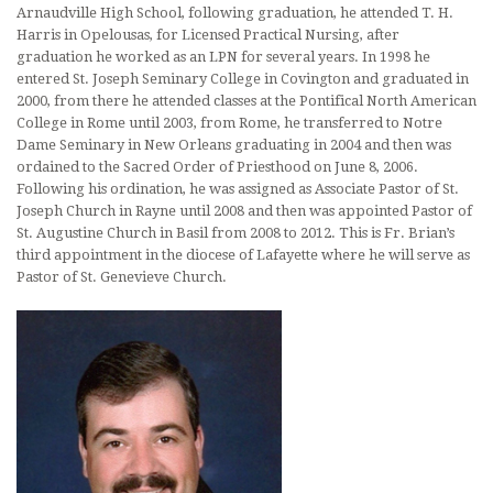
Arnaudville High School, following graduation, he attended T. H.
Harris in Opelousas, for Licensed Practical Nursing, after
graduation he worked as an LPN for several years. In 1998 he
entered St. Joseph Seminary College in Covington and graduated in
2000, from there he attended classes at the Pontifical North American
College in Rome until 2003, from Rome, he transferred to Notre
Dame Seminary in New Orleans graduating in 2004 and then was
ordained to the Sacred Order of Priesthood on June 8, 2006.
Following his ordination, he was assigned as Associate Pastor of St.
Joseph Church in Rayne until 2008 and then was appointed Pastor of
St. Augustine Church in Basil from 2008 to 2012. This is Fr. Brian’s
third appointment in the diocese of Lafayette where he will serve as
Pastor of St. Genevieve Church.