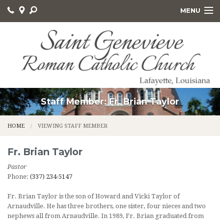
MENU
HOME
ABOUT US
GET INVOLVED
SACRAMENTS AND EDUCATION
Staff Member: Fr. Brian Taylor
ONLINE GIVING
HOME
VIEWING STAFF MEMBER
CALVARY CEMETERY
Fr.
Brian
Taylor
Pastor
Phone:
(337) 234-5147
Fr. Brian Taylor is the son of Howard and Vicki Taylor of
Arnaudville. He has three brothers, one sister, four nieces and two
nephews all from Arnaudville. In 1989, Fr. Brian graduated from