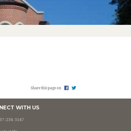
L OF RELIGION ENROLLMENT 2022-2023
Share this page on
NECT WITH US
37-234-5147