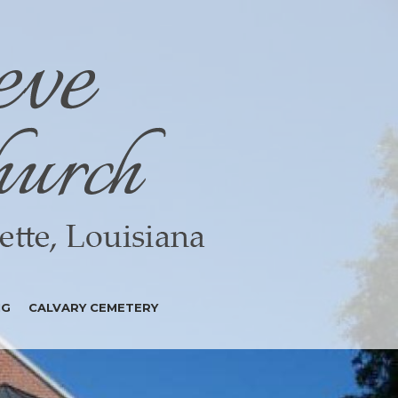
NG
CALVARY CEMETERY