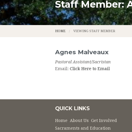
Staff Member: 
CALENDAR
LADIES A
CONTACT
LEGION O
HOME
VIEWING STAFF MEMBER
PARISH APP
LITURGICA
PARISH STAFF
MUSIC MI
Agnes
Malveaux
Pastoral Assistant/Sacristan
OUR MISSION
USHER'S 
Email:
Click Here to Email
OUR PARISH HISTORY
OUR FOU
NEWS
THE FOUN
PHOTOS
PERMANE
QUICK LINKS
PRIEST S
Home
About Us
Get Involved
Sacraments and Education
ST. GENEV