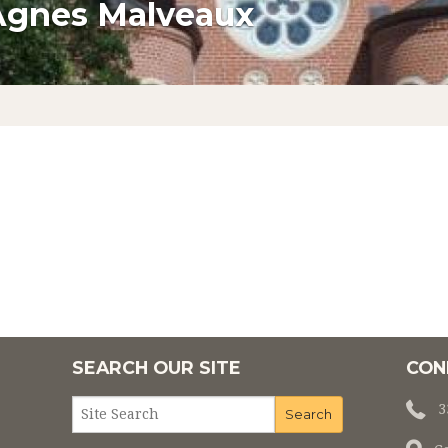
Agnes Malveaux
LTAR SOCIETY
CONFIRMATION
F MARY
MATRIMONY
L MINISTRIES
ANOINTING OF THE SICK
NISTRIES
PARISH SCHOOL OF RELIGION
PARISH SCHOO
MINISTRY
RCIA
NDING FATHER
DING PARISH
NT ROOTS
SEARCH OUR SITE
CON
HEPHERDS
3
IEVE'S TODAY